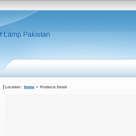
t Lamp Pakistan
Location :
Home
> Products Detail