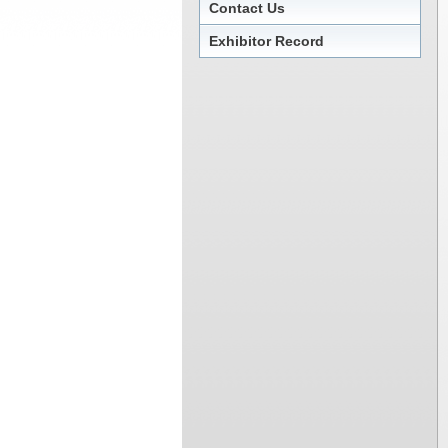
Contact Us
Exhibitor Record