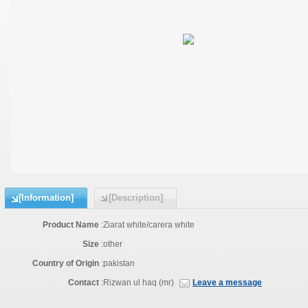
[Information]
[Description]
Product Name
:
Ziarat white/carera white
Size
:
other
Country of Origin
:
pakistan
Contact
:
Rizwan ul haq (mr)
Leave a message