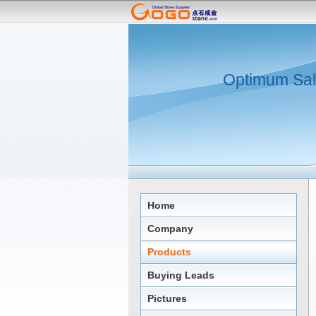
Optimum Sal
Home
Company
Products
Buying Leads
Pictures