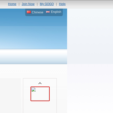
Home
|
Join Now
|
My GOGO
|
Help
English
Chinese