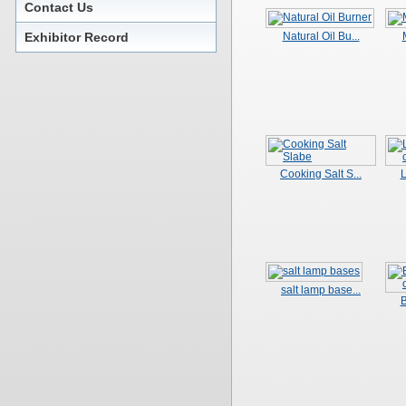
Contact Us
Exhibitor Record
Natural Oil Bu...
Cooking Salt S...
L
salt lamp base...
B