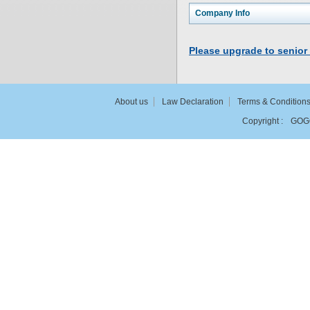
Company Info
Please upgrade to senior
About us
Law Declaration
Terms & Condition
Copyright :
GOG