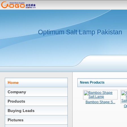
Optimum Salt Lamp Pakistan
Home
News Products
Company
Products
Bamboo Shape S...
O
Buying Leads
Pictures